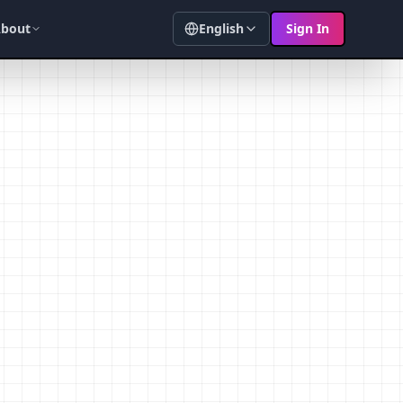
bout
English
Sign In