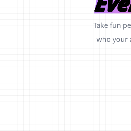
Eve
Take fun pe
who your 