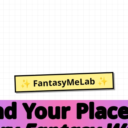
✨ FantasyMeLab ✨
nd Your Place