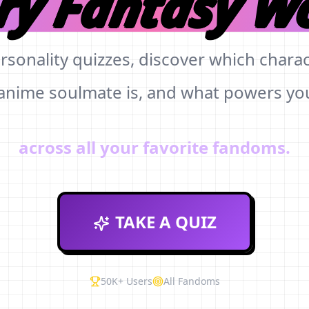
ry Fantasy W
rsonality quizzes, discover which charac
anime soulmate is, and what powers yo
across all your favorite fandoms.
TAKE A QUIZ
50K+ Users
All Fandoms