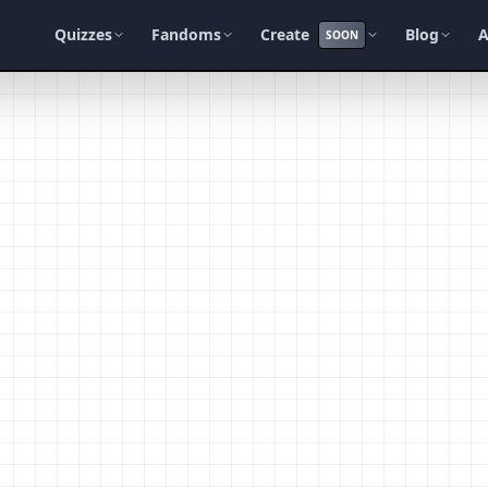
Quizzes
Fandoms
Create
Blog
A
SOON