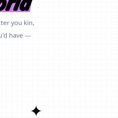
orld
ter you kin,
u'd have —
✦