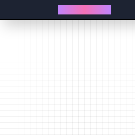
FantasyMeLab