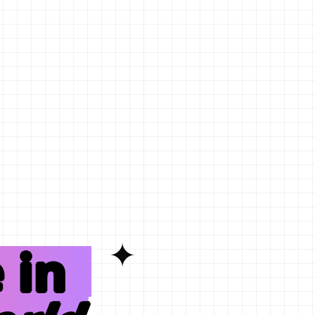
✦
 in