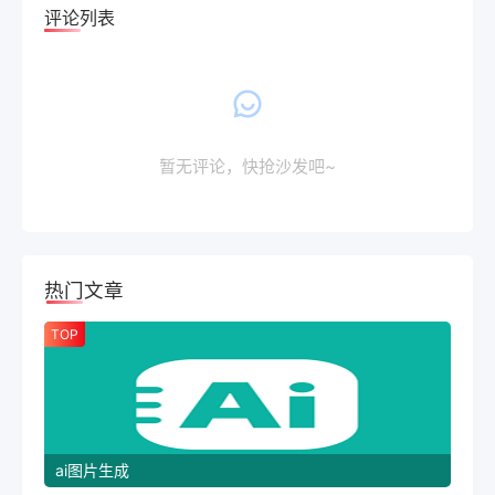
评论列表
暂无评论，快抢沙发吧~
热门文章
TOP
ai图片生成