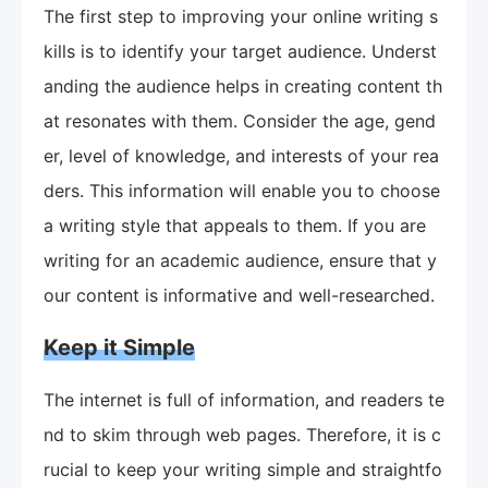
The first step to improving your online writing s
kills is to identify your target audience. Underst
anding the audience helps in creating content th
at resonates with them. Consider the age, gend
er, level of knowledge, and interests of your rea
ders. This information will enable you to choose
a writing style that appeals to them. If you are
writing for an academic audience, ensure that y
our content is informative and well-researched.
Keep it Simple
The internet is full of information, and readers te
nd to skim through web pages. Therefore, it is c
rucial to keep your writing simple and straightfo