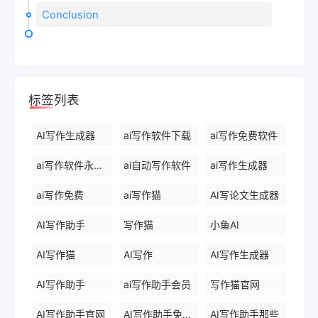
Conclusion
标签列表
AI写作生成器
ai写作软件下载
ai写作免费软件
ai写作软件永久免费版
ai自动写作软件
ai写作生成器
ai写作免费
ai写作猫
AI写论文生成器
AI写作助手
写作猫
小鱼AI
AI写作猫
AI写作
AI写作生成器
AI写作助手
ai写作助手会员
写作猫官网
AI写作助手官网
AI写作助手免费版
AI写作助手那些