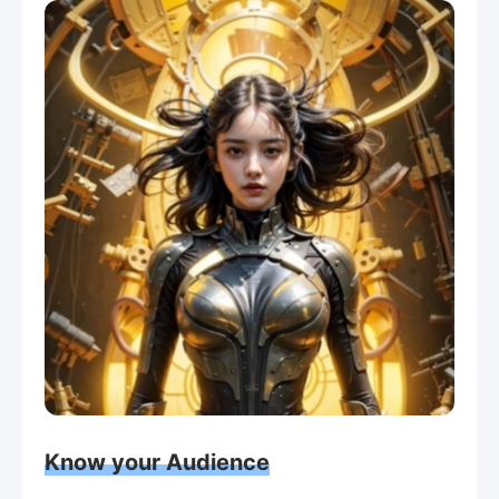
Know your Audience