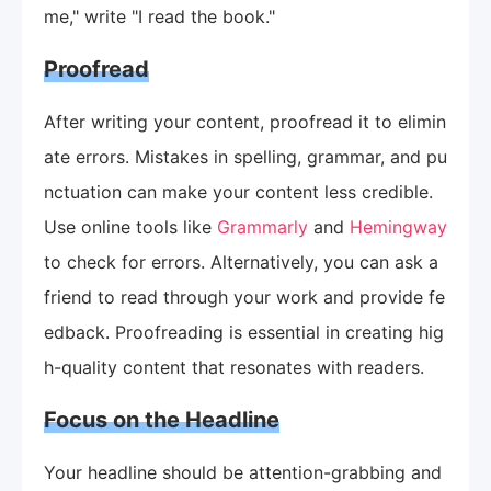
me," write "I read the book."
Proofread
After writing your content, proofread it to elimin
ate errors. Mistakes in spelling, grammar, and pu
nctuation can make your content less credible.
Use online tools like
Grammarly
and
Hemingway
to check for errors. Alternatively, you can ask a
friend to read through your work and provide fe
edback. Proofreading is essential in creating hig
h-quality content that resonates with readers.
Focus on the Headline
Your headline should be attention-grabbing and