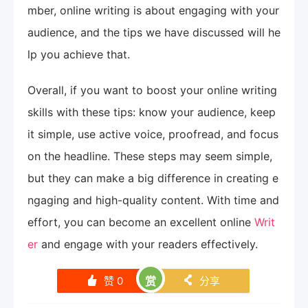
mber, online writing is about engaging with your
audience, and the tips we have discussed will he
lp you achieve that.
Overall, if you want to boost your online writing
skills with these tips: know your audience, keep
it simple, use active voice, proofread, and focus
on the headline. These steps may seem simple,
but they can make a big difference in creating e
ngaging and high-quality content. With time and
effort, you can become an excellent online
Writ
er
and engage with your readers effectively.
赞
0
赏
分享
󰄼
󰄯