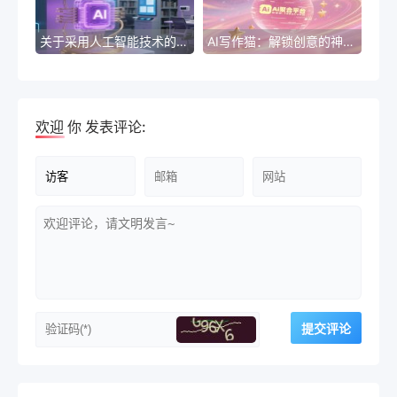
关于采用人工智能技术的公文
AI写作猫：解锁创意的神奇利器
欢迎
你
发表评论: