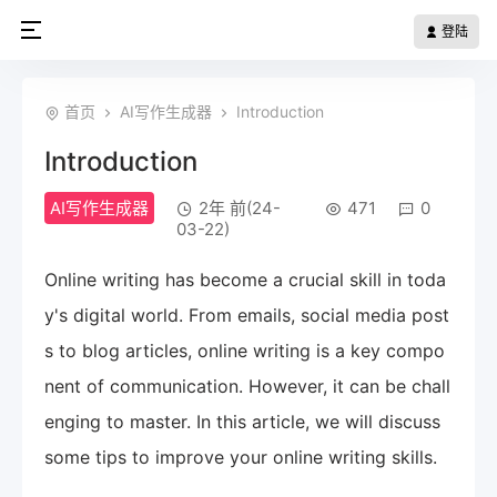
登陆
首页
AI写作生成器
Introduction
Introduction
AI写作生成器
2年 前(24-
471
0
03-22)
Online writing has become a crucial skill in toda
y's digital world. From emails, social media post
s to blog articles, online writing is a key compo
nent of communication. However, it can be chall
enging to master. In this article, we will discuss
some tips to improve your online writing skills.