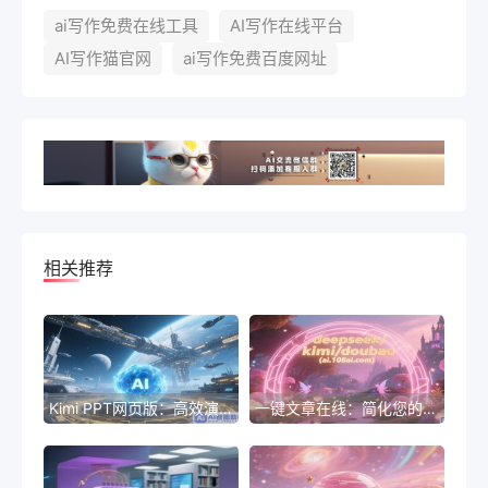
ai写作免费在线工具
AI写作在线平台
AI写作猫官网
ai写作免费百度网址
相关推荐
Kimi PPT网页版：高效演示新体验
一键文章在线：简化您的标题