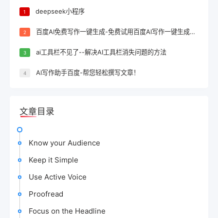
deepseek小程序
1
百度AI免费写作一键生成-免费试用百度AI写作一键生成，轻松完成文案创作！
2
ai工具栏不见了--解决AI工具栏消失问题的方法
3
AI写作助手百度-帮您轻松撰写文章！
4
文章目录
Know your Audience
Keep it Simple
Use Active Voice
Proofread
Focus on the Headline