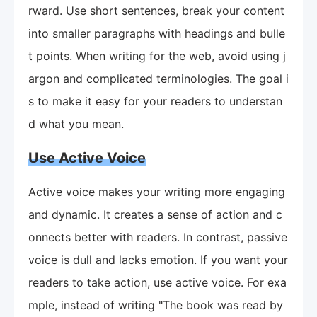
rward. Use short sentences, break your content
into smaller paragraphs with headings and bulle
t points. When writing for the web, avoid using j
argon and complicated terminologies. The goal i
s to make it easy for your readers to understan
d what you mean.
Use Active Voice
Active voice makes your writing more engaging
and dynamic. It creates a sense of action and c
onnects better with readers. In contrast, passive
voice is dull and lacks emotion. If you want your
readers to take action, use active voice. For exa
mple, instead of writing "The book was read by