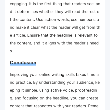
engaging. It is the first thing that readers see, an
d it determines whether they will read the rest o
f the content. Use action words, use numbers, a
nd make it clear what the reader will get from th
e article. Ensure that the headline is relevant to
the content, and it aligns with the reader's need
s.
Conclusion
Improving your online writing skills takes time a
nd practice. By understanding your audience, ke
eping it simple, using active voice, proofreadin
g, and focusing on the headline, you can create
content that resonates with your readers. Reme